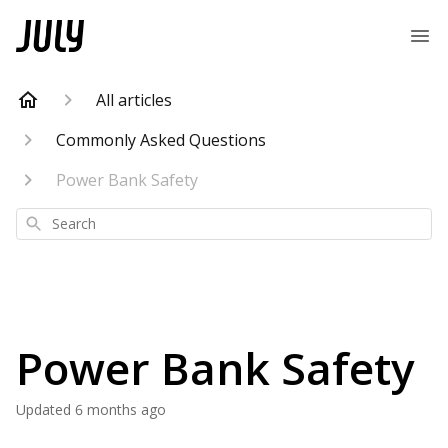
All articles
Commonly Asked Questions
Power Bank Safety
Search
Power Bank Safety
Updated
6 months ago