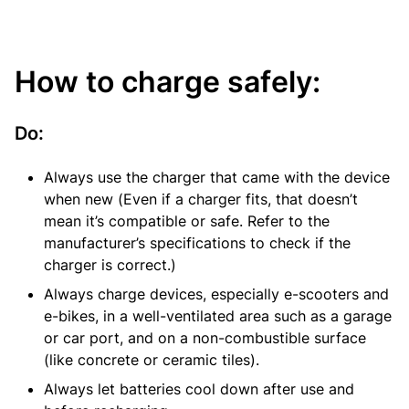
How to charge safely:
Do:
Always use the charger that came with the device
when new (Even if a charger fits, that doesn’t
mean it’s compatible or safe. Refer to the
manufacturer’s specifications to check if the
charger is correct.)
Always charge devices, especially e-scooters and
e-bikes, in a well-ventilated area such as a garage
or car port, and on a non-combustible surface
(like concrete or ceramic tiles).
Always let batteries cool down after use and