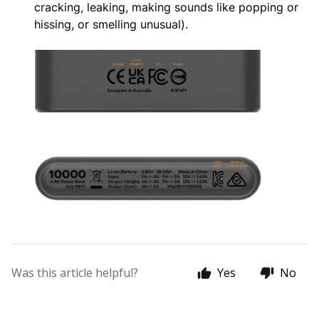
cracking, leaking, making sounds like popping or
hissing, or smelling unusual).
Was this article helpful?
Yes
No