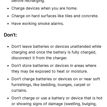
before recharging.
Charge devices when you are home.
Charge on hard surfaces like tiles and concrete.
Have working smoke alarms.
Don't:
Don’t leave batteries or devices unattended while
charging and once the battery is fully charged,
disconnect it from the charger.
Don’t store batteries or devices in areas where
they may be exposed to heat or moisture.
Don’t charge batteries or devices on or near soft
furnishings, like bedding, lounges, carpet or
curtains.
Don’t charge or use a battery or device that is hot
or showing signs of damage (swelling, bulging,