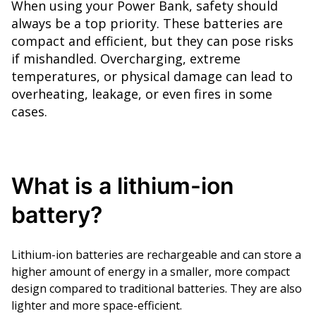
When using your Power Bank, safety should
always be a top priority. These batteries are
compact and efficient, but they can pose risks
if mishandled. Overcharging, extreme
temperatures, or physical damage can lead to
overheating, leakage, or even fires in some
cases.
What is a lithium-ion
battery?
Lithium-ion batteries are rechargeable and can store a
higher amount of energy in a smaller, more compact
design compared to traditional batteries. They are also
lighter and more space-efficient.