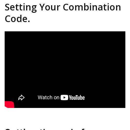
Setting Your Combination
Code.