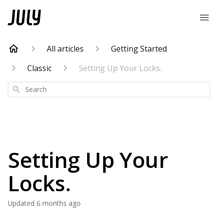
All articles
Getting Started
Classic
Setting Up Your Locks.
Search
Setting Up Your
Locks.
Updated
6 months ago