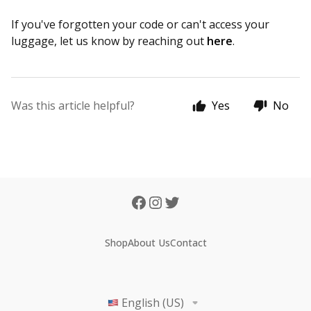
If you've forgotten your code or can't access your
luggage, let us know by reaching out
here
.
Was this article helpful?
Yes
No
Shop
About Us
Contact
English (US)