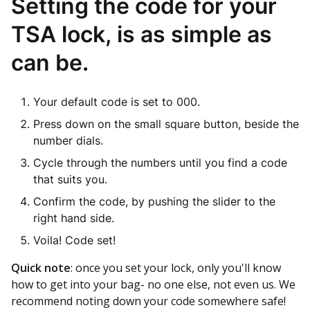
Setting the code for your
TSA lock, is as simple as
can be.
Your default code is set to 000.
Press down on the small square button, beside the
number dials.
Cycle through the numbers until you find a code
that suits you.
Confirm the code, by pushing the slider to the
right hand side.
Voila! Code set!
Quick note
: once you set your lock, only you'll know
how to get into your bag- no one else, not even us. We
recommend noting down your code somewhere safe!